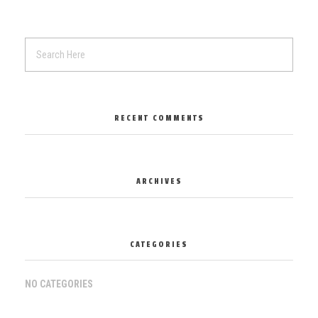
RECENT COMMENTS
ARCHIVES
CATEGORIES
NO CATEGORIES