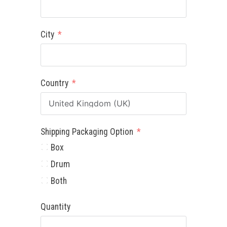
City
Country
Shipping Packaging Option
Box
Drum
Both
Quantity