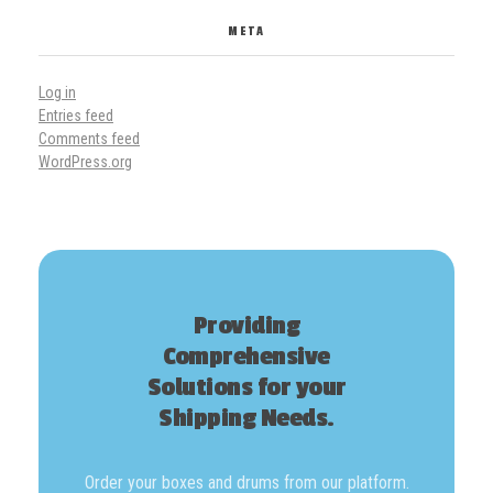
META
Log in
Entries feed
Comments feed
WordPress.org
Providing
Comprehensive
Solutions for your
Shipping Needs.
Order your boxes and drums from our platform.