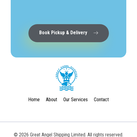
Book Pickup & Delivery
Great Angel Shipping Limited
Home
About
Our Services
Contact
© 2026 Great Angel Shipping Limited. All rights reserved.