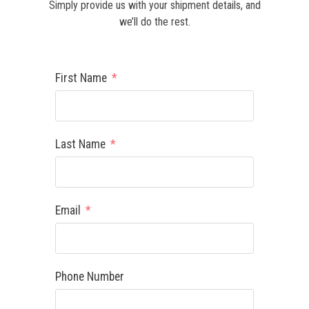
Simply provide us with your shipment details, and
we’ll do the rest.
First Name
Last Name
Email
Phone Number