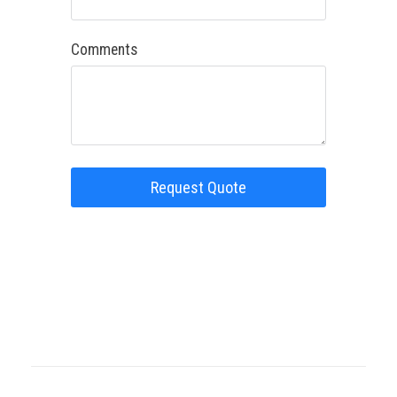
Comments
Request Quote