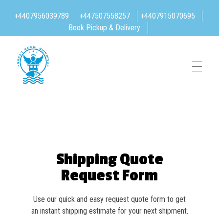
+4407956039789
+447507558257
+4407915070695
Book Pickup & Delivery
Great Angel Shipping Limited
Shipping Quote
Request Form
Use our quick and easy request quote form to get
an instant shipping estimate for your next shipment.