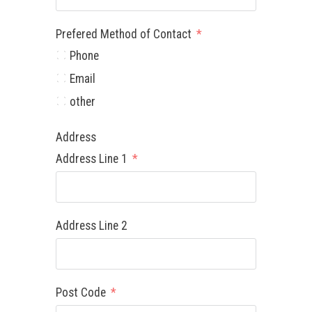
Prefered Method of Contact
Phone
Email
other
Address
Address Line 1
Address Line 2
Post Code